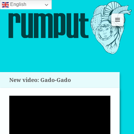
English
MENU
AND
WIDGETS
New video: Gado-Gado