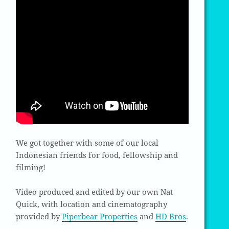
We got together with some of our local
Indonesian friends for food, fellowship and
filming!
Video produced and edited by our own Nat
Quick, with location and cinematography
provided by
Piperbear Properties
and
HD Bros
.