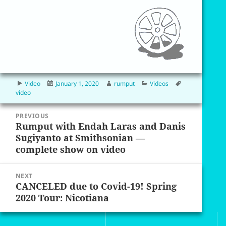
Format
Posted
Author
Categories
Tags
Video
January 1, 2020
rumput
Videos
on
video
Post
PREVIOUS
navigation
Rumput with Endah Laras and Danis
Previous
Sugiyanto at Smithsonian —
post:
complete show on video
NEXT
CANCELED due to Covid-19! Spring
Next
2020 Tour: Nicotiana
post: