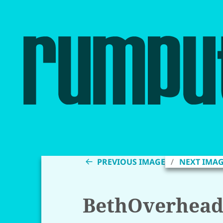
PREVIOUS IMAGE
NEXT IMA
BethOverhea