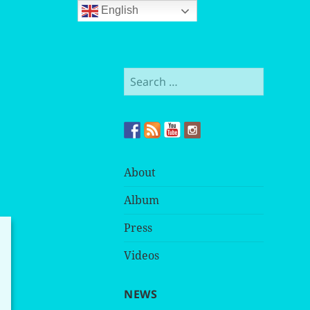
English
Search
for:
About
Album
Press
Videos
NEWS