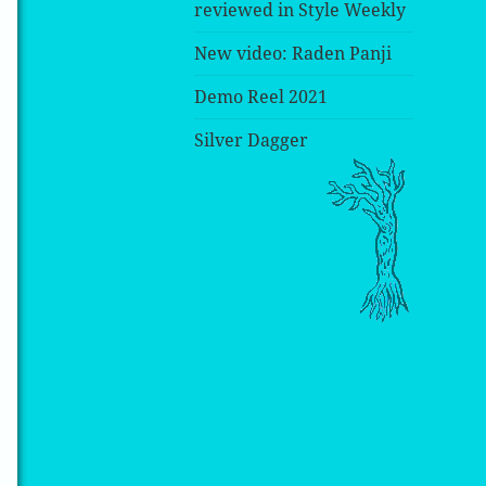
reviewed in Style Weekly
New video: Raden Panji
Demo Reel 2021
Silver Dagger