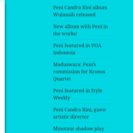
Peni Candra Rini album
Wulansih released
New album with Peni in
the works!
Peni featured in VOA
Indonesia
Maduswara: Peni’s
commission for Kronos
Quartet
Peni featured in Style
Weekly
Peni Candra Rini, guest
artistic director
Minotaur shadow play